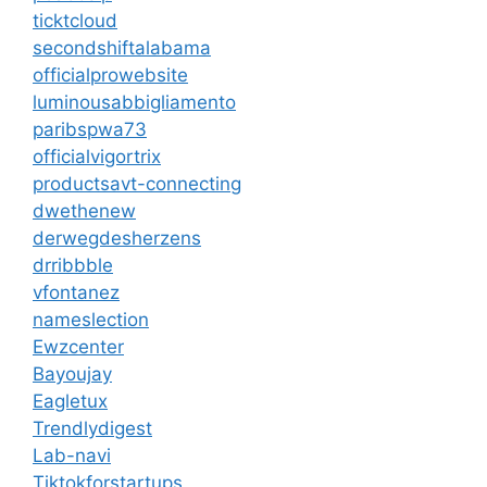
ticktcloud
secondshiftalabama
officialprowebsite
luminousabbigliamento
paribspwa73
officialvigortrix
productsavt-connecting
dwethenew
derwegdesherzens
drribbble
vfontanez
nameslection
Ewzcenter
Bayoujay
Eagletux
Trendlydigest
Lab-navi
Tiktokforstartups