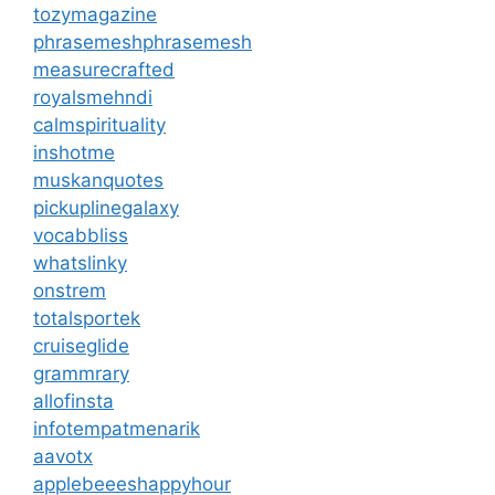
tozymagazine
phrasemeshphrasemesh
measurecrafted
royalsmehndi
calmspirituality
inshotme
muskanquotes
pickuplinegalaxy
vocabbliss
whatslinky
onstrem
totalsportek
cruiseglide
grammrary
allofinsta
infotempatmenarik
aavotx
applebeeeshappyhour