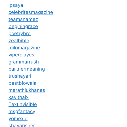
ipsaya
celebritesmagazine
teamsnamez
beginingrace
poetrybro
zealbible
milomagazine
viperplayes
grammarrush
partnermeaning
trushayari
bestbiowala
marathiukhanes
kavithaix
Textinvisible
msgfantacy
yomexio
shayarisher