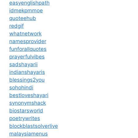
easyenglishpath
idmekpmmoe
quoteehub
redgif
whatnetwork
namesprovider
funforallquotes
prayerfulvibes
sadshayarii
indianshayaris
blessings2you
sohohindi
bestloveshayari
synonymshack
biostarsworld
poetrywrites
blockblastsolverlive
malaysiamenus