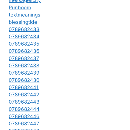
messagescity
Punboom
textmeanings
blessingtide
0789682433
0789682434
0789682435
0789682436
0789682437
0789682438
0789682439
0789682430
0789682441
0789682442
0789682443
0789682444
0789682446
0789682447