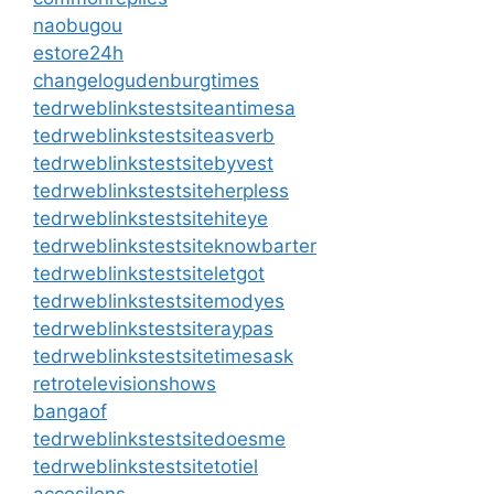
naobugou
estore24h
changelogudenburgtimes
tedrweblinkstestsiteantimesa
tedrweblinkstestsiteasverb
tedrweblinkstestsitebyvest
tedrweblinkstestsiteherpless
tedrweblinkstestsitehiteye
tedrweblinkstestsiteknowbarter
tedrweblinkstestsiteletgot
tedrweblinkstestsitemodyes
tedrweblinkstestsiteraypas
tedrweblinkstestsitetimesask
retrotelevisionshows
bangaof
tedrweblinkstestsitedoesme
tedrweblinkstestsitetotiel
accesilens