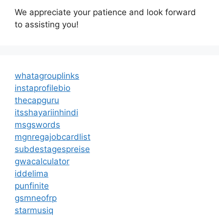
We appreciate your patience and look forward
to assisting you!
whatagrouplinks
instaprofilebio
thecapguru
itsshayariinhindi
msgswords
mgnregajobcardlist
subdestagespreise
gwacalculator
iddelima
punfinite
gsmneofrp
starmusiq