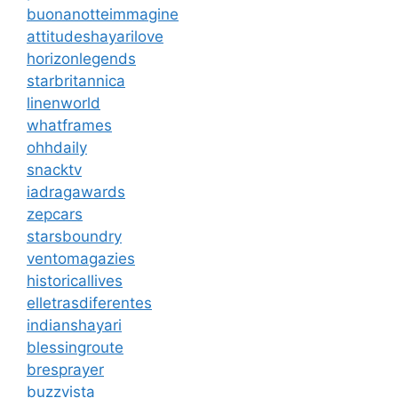
buonanotteimmagine
attitudeshayarilove
horizonlegends
starbritannica
linenworld
whatframes
ohhdaily
snacktv
iadragawards
zepcars
starsboundry
ventomagazies
historicallives
elletrasdiferentes
indianshayari
blessingroute
bresprayer
buzzvista