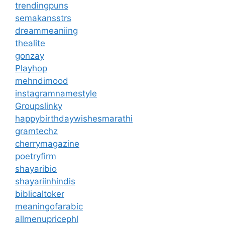
trendingpuns
semakansstrs
dreammeaniing
thealite
gonzay
Playhop
mehndimood
instagramnamestyle
Groupslinky
happybirthdaywishesmarathi
gramtechz
cherrymagazine
poetryfirm
shayaribio
shayariinhindis
biblicaltoker
meaningofarabic
allmenupricephl