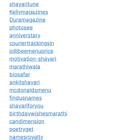
shayaritune
Kellymagazines
Duramagazine
photosee
anniverstary
couriertrackingsin
jollibeemenuprice
motivation-shayari
marathiwala
biosafar
ankitshayari
mcdonaldsmenu
findusnames
shayariforyou
birthdaywishesmarathi
candimension
poetryget
namesroyalty