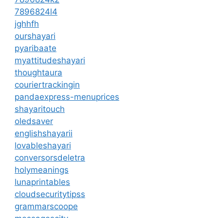
7896824l4
jghhfh
ourshayari
pyaribaate
myattitudeshayari
thoughtaura
couriertrackingin
pandaexpress-menuprices
shayaritouch
oledsaver
englishshayarii
lovableshayari
conversorsdeletra
holymeanings
lunaprintables
cloudsecuritytipss
grammarscoope