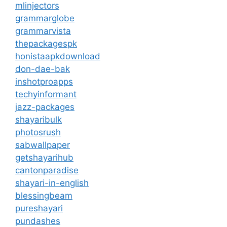
mlinjectors
grammarglobe
grammarvista
thepackagespk
honistaapkdownload
don-dae-bak
inshotproapps
techyinformant
jazz-packages
shayaribulk
photosrush
sabwallpaper
getshayarihub
cantonparadise
shayari-in-english
blessingbeam
pureshayari
pundashes