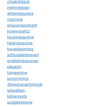
chiaki4deck
mehndistan
alltamilquotes
rizznook
shayarispotlight
howinsightz
favomagazine
hegmagazine
travelleemsps
attitudekishayari
englishresponse
pikuplin
tsmeaning
synonynms
2lineshayariinhindi
gdwallpic
biblenests
suggestwave