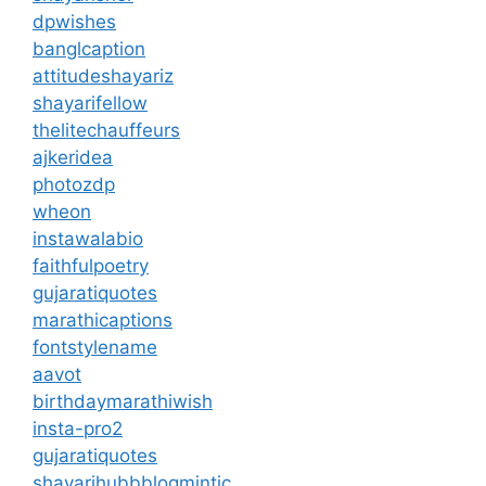
dpwishes
banglcaption
attitudeshayariz
shayarifellow
thelitechauffeurs
ajkeridea
photozdp
wheon
instawalabio
faithfulpoetry
gujaratiquotes
marathicaptions
fontstylename
aavot
birthdaymarathiwish
insta-pro2
gujaratiquotes
shayarihubb
blogmintic