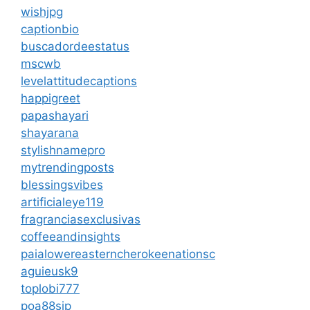
wishjpg
captionbio
buscadordeestatus
mscwb
levelattitudecaptions
happigreet
papashayari
shayarana
stylishnamepro
mytrendingposts
blessingsvibes
artificialeye119
fragranciasexclusivas
coffeeandinsights
paialowereasterncherokeenationsc
aguieusk9
toplobi777
poa88sip