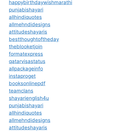
happybirthdaywishmarathi
punjabishayari
allhindiquotes
allmehndidesigns
attitudeshayaris
bestthoughtoftheday
theblooketjoin
formatexpress
qatarvisastatus
allpackageinfo
instaproget
booksonlinepdf
teamclans
shayarienglish4u
punjabishayari
allhindiquotes
allmehndidesigns
attitudeshayaris