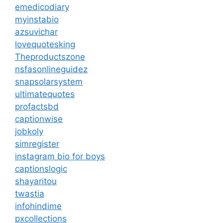
emedicodiary
myinstabio
azsuvichar
lovequotesking
Theproductszone
nsfasonlineguidez
snapsolarsystem
ultimatequotes
profactsbd
captionwise
jobkoly
simregister
instagram bio for boys
captionslogic
shayaritou
twastia
infohindime
pxcollections