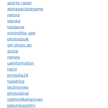
sports-radar
alphaparticlegame
netora
idenka
topgame
minimilitia-apk
photosbulk
girl photo dp
gosta
nenws
uainformation
harni
prmedia24
topablog
technonws
photosbhai
tophindikahaniyan
pakurdupoetry