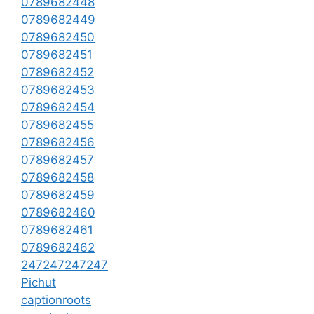
0789682448
0789682449
0789682450
0789682451
0789682452
0789682453
0789682454
0789682455
0789682456
0789682457
0789682458
0789682459
0789682460
0789682461
0789682462
247247247247
Pichut
captionroots