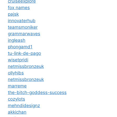
cruiseexplore
fox names
pajsk
innovaterhub
teamsmoniker
grammarwaves
ingleash
phongamd1
tu-link-de-pago
wisetpridi
netmissbronzeuk
ollyhibs
netmissbronzeuk
marreme
the-bitch-goddess-success
cozylots
mehndidesignz
akkichan