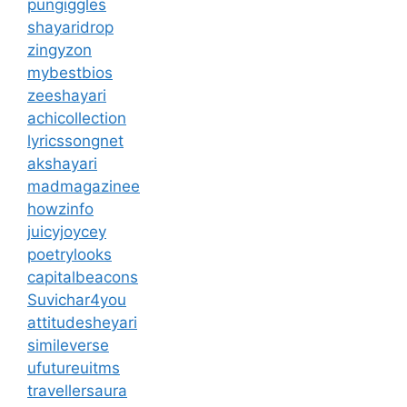
pungiggles
shayaridrop
zingyzon
mybestbios
zeeshayari
achicollection
lyricssongnet
akshayari
madmagazinee
howzinfo
juicyjoycey
poetrylooks
capitalbeacons
Suvichar4you
attitudesheyari
simileverse
ufutureuitms
travellersaura