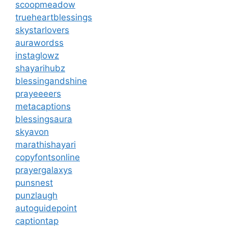
scoopmeadow
trueheartblessings
skystarlovers
aurawordss
instaglowz
shayarihubz
blessingandshine
prayeeeers
metacaptions
blessingsaura
skyavon
marathishayari
copyfontsonline
prayergalaxys
punsnest
punzlaugh
autoguidepoint
captiontap