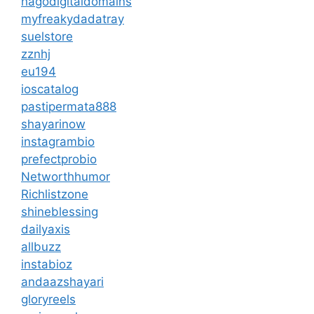
hagodigitaldomains
myfreakydadatray
suelstore
zznhj
eu194
ioscatalog
pastipermata888
shayarinow
instagrambio
prefectprobio
Networthhumor
Richlistzone
shineblessing
dailyaxis
allbuzz
instabioz
andaazshayari
gloryreels