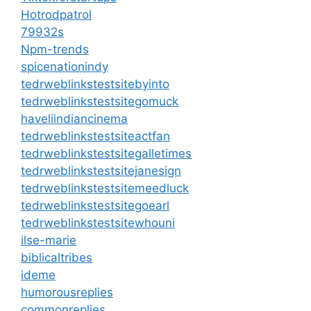
Hotrodpatrol
79932s
Npm-trends
spicenationindy
tedrweblinkstestsitebyinto
tedrweblinkstestsitegomuck
haveliindiancinema
tedrweblinkstestsiteactfan
tedrweblinkstestsitegalletimes
tedrweblinkstestsitejanesign
tedrweblinkstestsitemeedluck
tedrweblinkstestsitegoearl
tedrweblinkstestsitewhouni
ilse-marie
biblicaltribes
ideme
humorousreplies
commonreplies