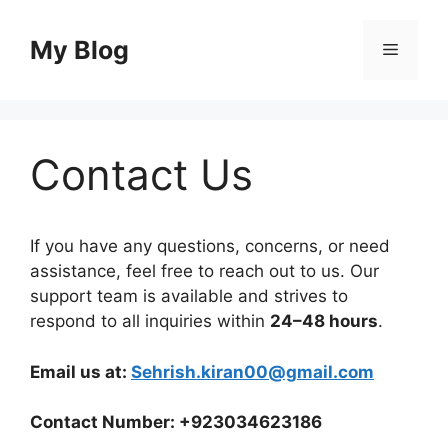
Skip
to
My Blog
Menu
content
Contact Us
If you have any questions, concerns, or need
assistance, feel free to reach out to us. Our
support team is available and strives to
respond to all inquiries within
24–48 hours
.
Email us at:
Sehrish.kiran00@gmail.com
Contact Number: +923034623186