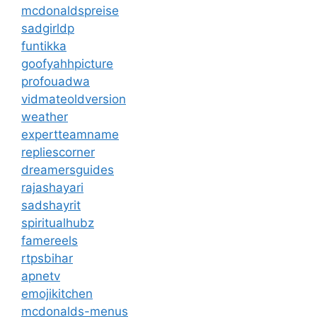
mcdonaldspreise
sadgirldp
funtikka
goofyahhpicture
profouadwa
vidmateoldversion
weather
expertteamname
repliescorner
dreamersguides
rajashayari
sadshayrit
spiritualhubz
famereels
rtpsbihar
apnetv
emojikitchen
mcdonalds-menus