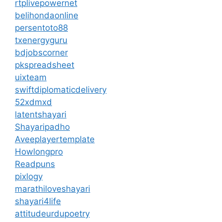
rtplivepowernet
belihondaonline
persentoto88
txenergyguru
bdjobscorner
pkspreadsheet
uixteam
swiftdiplomaticdelivery
52xdmxd
latentshayari
Shayaripadho
Aveeplayertemplate
Howlongpro
Readpuns
pixlogy
marathiloveshayari
shayari4life
attitudeurdupoetry