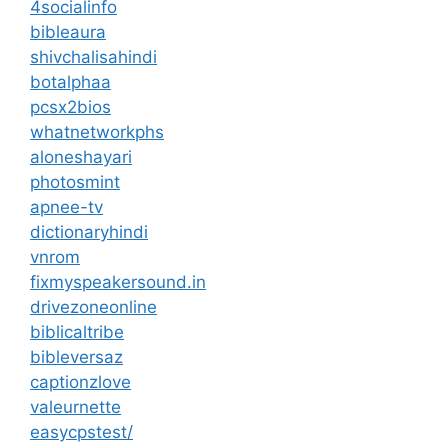
4socialinfo
bibleaura
shivchalisahindi
botalphaa
pcsx2bios
whatnetworkphs
aloneshayari
photosmint
apnee-tv
dictionaryhindi
vnrom
fixmyspeakersound.in
drivezoneonline
biblicaltribe
bibleversaz
captionzlove
valeurnette
easycpstest/