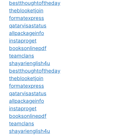
bestthoughtoftheday
theblooketjoin
formatexpress
qatarvisastatus
allpackageinfo
instaproget
booksonlinepdf
teamclans
shayarienglish4u
bestthoughtoftheday
theblooketjoin
formatexpress
qatarvisastatus
allpackageinfo
instaproget
booksonlinepdf
teamclans
shayarienglish4u