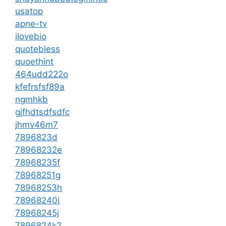
usatop
apne-tv
ilovebio
quotebless
quoethint
464udd222o
kfefrsfsf89a
ngmhkb
gjfhdtsdfsdfc
jhmv46m7
7896823d
78968232e
78968235f
78968251g
78968253h
78968240i
78968245j
7896824k2