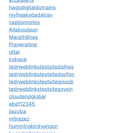
hagodigitaldomains
myfreakydadatray
captionnotes
Allaboutpun
Marathilines
Prayershine
qttar
indrace
tedrweblinkstestsitedalhes
tedrweblinkstestsitedayfoo
tedrweblinkstestsiteisnoob
tedrweblinkstestsitesoysin
cloudendglobal
abef12345
jiazuba
mtjrazez
hummingbirdyangon