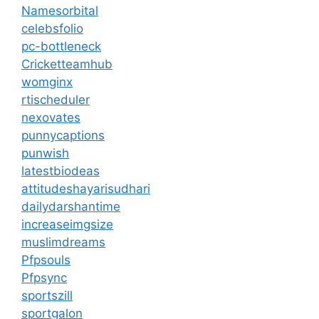
Namesorbital
celebsfolio
pc-bottleneck
Cricketteamhub
womginx
rtischeduler
nexovates
punnycaptions
punwish
latestbiodeas
attitudeshayarisudhari
dailydarshantime
increaseimgsize
muslimdreams
Pfpsouls
Pfpsync
sportszill
sportgalon