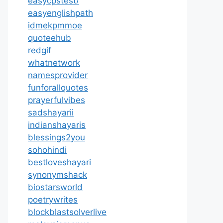
easycpstest/
easyenglishpath
idmekpmmoe
quoteehub
redgif
whatnetwork
namesprovider
funforallquotes
prayerfulvibes
sadshayarii
indianshayaris
blessings2you
sohohindi
bestloveshayari
synonymshack
biostarsworld
poetrywrites
blockblastsolverlive