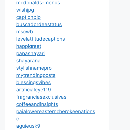
mcdonalds-menus
wishjpg
captionbio
buscadordeestatus
mscwb
levelattitudecaptions
happigreet
papashayari
shayarana
stylishnamepro
mytrendingposts
blessingsvibes
artificialeye119
fragranciasexclusivas
coffeeandinsights
paialowereasterncherokeenations
c
aguieusk9