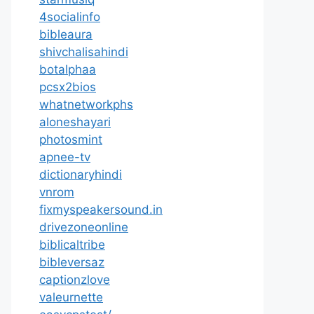
4socialinfo
bibleaura
shivchalisahindi
botalphaa
pcsx2bios
whatnetworkphs
aloneshayari
photosmint
apnee-tv
dictionaryhindi
vnrom
fixmyspeakersound.in
drivezoneonline
biblicaltribe
bibleversaz
captionzlove
valeurnette