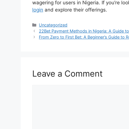
wagering for users in Nigeria. If you’re l
login
and explore their offerings.
Categories
Uncategorized
22Bet Payment Methods in Nigeria: A Guide t
From Zero to First Bet: A Beginner’s Guide to R
Leave a Comment
Comment