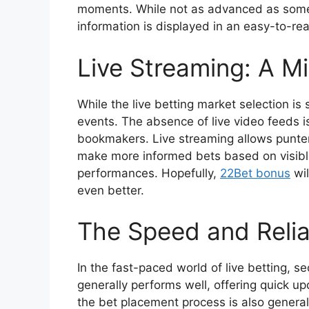
moments. While not as advanced as some 
information is displayed in an easy-to-re
Live Streaming: A M
While the live betting market selection is
events. The absence of live video feeds 
bookmakers. Live streaming allows punter
make more informed bets based on visibl
performances. Hopefully,
22Bet bonus
wil
even better.
The Speed and Reliab
In the fast-paced world of live betting, 
generally performs well, offering quick 
the bet placement process is also general