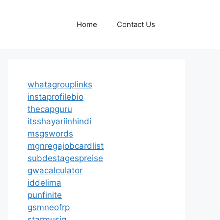
Home
Contact Us
whatagrouplinks
instaprofilebio
thecapguru
itsshayariinhindi
msgswords
mgnregajobcardlist
subdestagespreise
gwacalculator
iddelima
punfinite
gsmneofrp
starmusiq