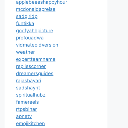
applebeeeshappyhour
mcdonaldspreise
sadgirldp
funtikka
goofyahhpicture
profouadwa
vidmateoldversion
weather
expertteamname
repliescorner
dreamersguides
rajashayari
sadshayrit
spiritualhubz
famereels
rtpsbihar
apnetv
emojikitchen