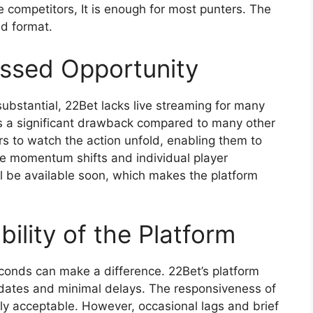
competitors, It is enough for most punters. The
ad format.
issed Opportunity
 substantial, 22Bet lacks live streaming for many
is a significant drawback compared to many other
s to watch the action unfold, enabling them to
e momentum shifts and individual player
l be available soon, which makes the platform
ility of the Platform
seconds can make a difference. 22Bet’s platform
updates and minimal delays. The responsiveness of
ly acceptable. However, occasional lags and brief