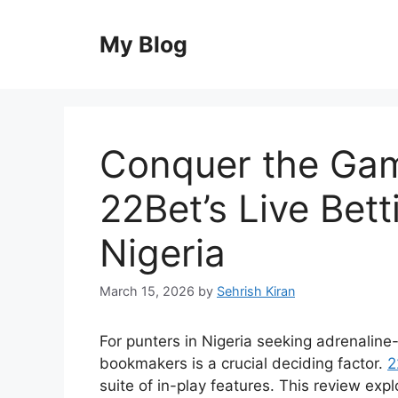
Skip
to
My Blog
content
Conquer the Gam
22Bet’s Live Bett
Nigeria
March 15, 2026
by
Sehrish Kiran
For punters in Nigeria seeking adrenaline-
bookmakers is a crucial deciding factor.
2
suite of in-play features. This review expl