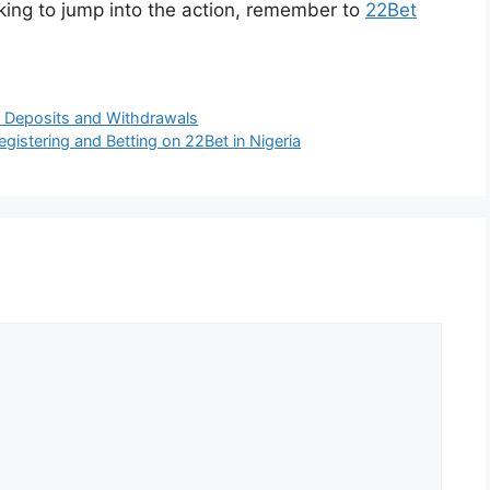
ooking to jump into the action, remember to
22Bet
o Deposits and Withdrawals
egistering and Betting on 22Bet in Nigeria