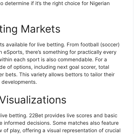
determine if it’s the right choice for Nigerian
tting Markets
 available for live betting. From football (soccer)
n eSports, there’s something for practically every
within each sport is also commendable. For a
ude of options, including next goal scorer, total
 bets. This variety allows bettors to tailor their
e developments.
Visualizations
 live betting. 22Bet provides live scores and basic
ke informed decisions. Some matches also feature
 of play, offering a visual representation of crucial