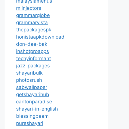
malaysiamenus
mlinjectors
grammarglobe
grammarvista
thepackagespk
honistaapkdownload
don-dae-bak
inshotproapps
techyinformant
jazz-packages
shayaribulk
photosrush
sabwallpaper
getshayarihub
cantonparadise
shayari-in-english
blessingbeam
pureshayari