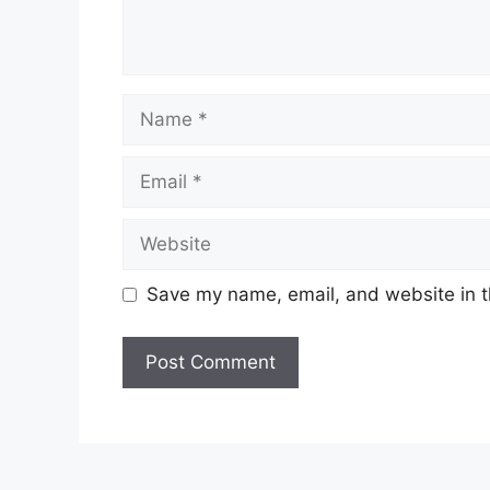
Name
Email
Website
Save my name, email, and website in t