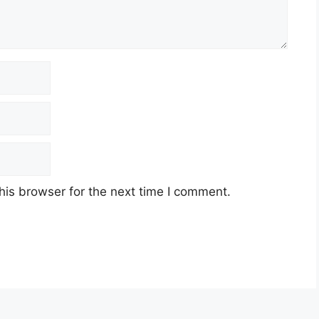
his browser for the next time I comment.