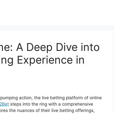
e: A Deep Dive into
ing Experience in
pumping action, the live betting platform of online
2Bet
steps into the ring with a comprehensive
ores the nuances of their live betting offerings,