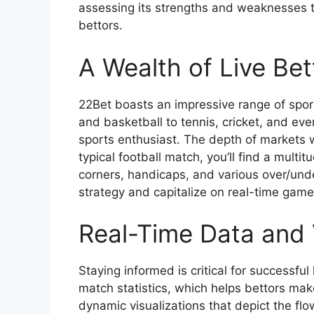
assessing its strengths and weaknesses to 
bettors.
A Wealth of Live Be
22Bet boasts an impressive range of sports
and basketball to tennis, cricket, and eve
sports enthusiast. The depth of markets 
typical football match, you’ll find a multit
corners, handicaps, and various over/under
strategy and capitalize on real-time gam
Real-Time Data and 
Staying informed is critical for successful
match statistics, which helps bettors ma
dynamic visualizations that depict the flow