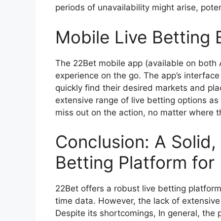
periods of unavailability might arise, pote
Mobile Live Betting
The 22Bet mobile app (available on both 
experience on the go. The app’s interface 
quickly find their desired markets and pl
extensive range of live betting options as
miss out on the action, no matter where th
Conclusion: A Solid,
Betting Platform for
22Bet offers a robust live betting platfor
time data. However, the lack of extensive 
Despite its shortcomings, In general, the 