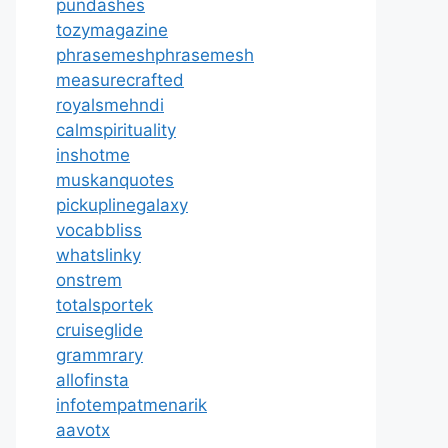
pundashes
tozymagazine
phrasemeshphrasemesh
measurecrafted
royalsmehndi
calmspirituality
inshotme
muskanquotes
pickuplinegalaxy
vocabbliss
whatslinky
onstrem
totalsportek
cruiseglide
grammrary
allofinsta
infotempatmenarik
aavotx