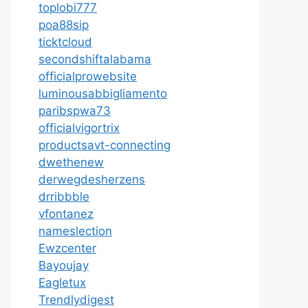
toplobi777
poa88sip
ticktcloud
secondshiftalabama
officialprowebsite
luminousabbigliamento
paribspwa73
officialvigortrix
productsavt-connecting
dwethenew
derwegdesherzens
drribbble
vfontanez
nameslection
Ewzcenter
Bayoujay
Eagletux
Trendlydigest