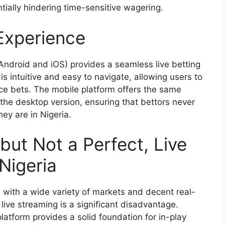
ntially hindering time-sensitive wagering.
 Experience
Android and iOS) provides a seamless live betting
is intuitive and easy to navigate, allowing users to
ace bets. The mobile platform offers the same
 the desktop version, ensuring that bettors never
ey are in Nigeria.
 but Not a Perfect, Live
 Nigeria
m with a wide variety of markets and decent real-
live streaming is a significant disadvantage.
platform provides a solid foundation for in-play